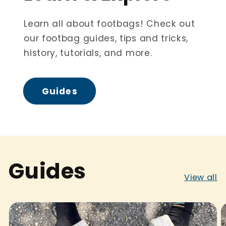
Learn all about footbags! Check out
our footbag guides, tips and tricks,
history, tutorials, and more.
Guides
Guides
View all