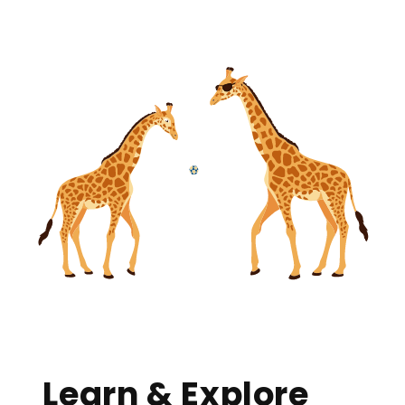
Learn & Explore