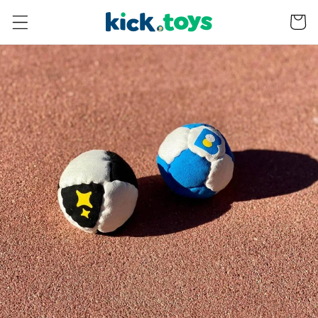
Skip to
Bag
content