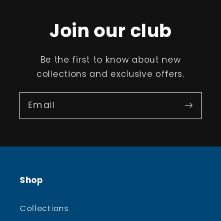
Join our club
Be the first to know about new
collections and exclusive offers.
Email
Shop
Collections