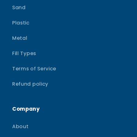
Sand
Plastic
Metal
Fill Types
Terms of Service
Refund policy
Company
About