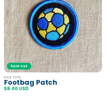
Sold out
Vendor:
KICK TOYS
Footbag Patch
Regular
$8.00 USD
price