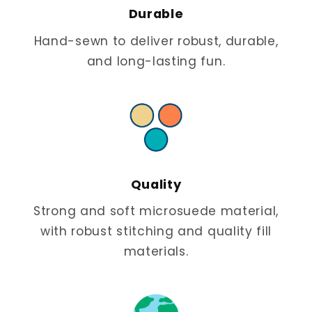
Durable
Hand-sewn to deliver robust, durable,
and long-lasting fun.
Quality
Strong and soft microsuede material,
with robust stitching and quality fill
materials.