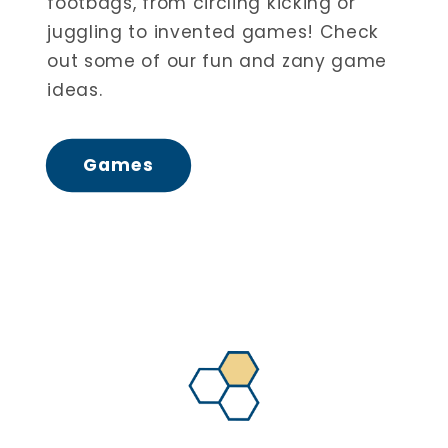
footbags, from circling kicking or
juggling to invented games! Check
out some of our fun and zany game
ideas.
Games