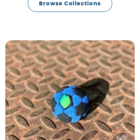
Browse Collections