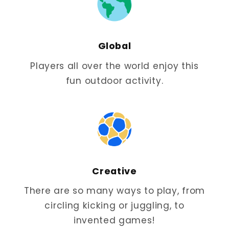
Global
Players all over the world enjoy this
fun outdoor activity.
Creative
There are so many ways to play, from
circling kicking or juggling, to
invented games!