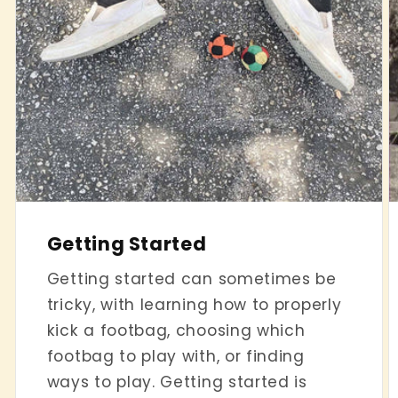
Getting Started
Getting started can sometimes be
tricky, with learning how to properly
kick a footbag, choosing which
footbag to play with, or finding
ways to play. Getting started is