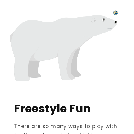
Freestyle Fun
There are so many ways to play with