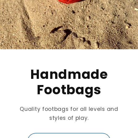
Handmade
Footbags
Quality footbags for all levels and
styles of play.