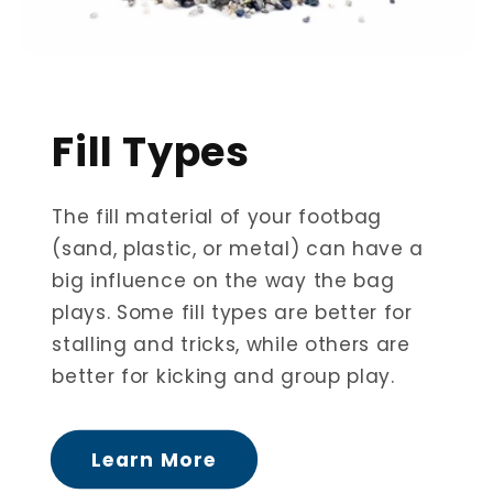
Fill Types
The fill material of your footbag
(sand, plastic, or metal) can have a
big influence on the way the bag
plays. Some fill types are better for
stalling and tricks, while others are
better for kicking and group play.
Learn More