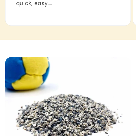
quick, easy,...