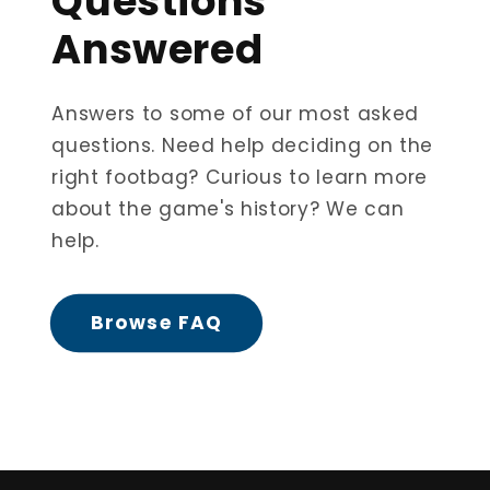
Questions
Answered
Answers to some of our most asked
questions. Need help deciding on the
right footbag? Curious to learn more
about the game's history? We can
help.
Browse FAQ