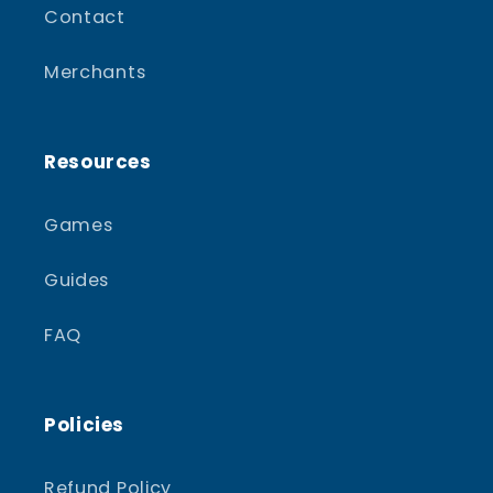
Contact
Merchants
Resources
Games
Guides
FAQ
Policies
Refund Policy