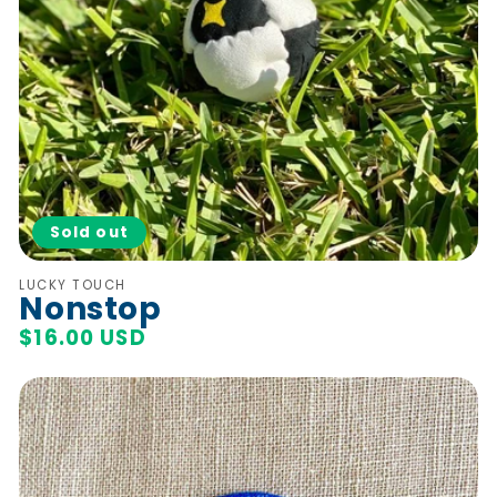
Sold out
Vendor:
LUCKY TOUCH
Nonstop
Regular
$16.00 USD
price