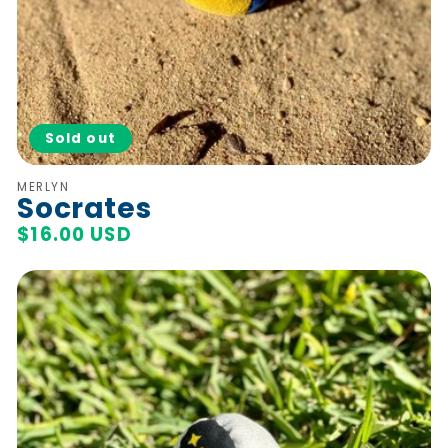
Sold out
Vendor:
MERLYN
Socrates
Regular
$16.00 USD
price