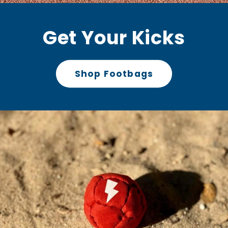
Get Your Kicks
Shop Footbags